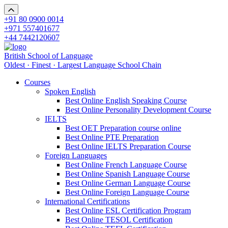
+91 80 0900 0014
+971 557401677
+44 7442120607
British School of Language
Oldest · Finest · Largest Language School Chain
Courses
Spoken English
Best Online English Speaking Course
Best Online Personality Development Course
IELTS
Best OET Preparation course online
Best Online PTE Preparation
Best Online IELTS Preparation Course
Foreign Languages
Best Online French Language Course
Best Online Spanish Language Course
Best Online German Language Course
Best Online Foreign Language Course
International Certifications
Best Online ESL Certification Program
Best Online TESOL Certification