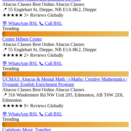
Abacus Classes
Best Online Abacus Classes
📍 55 Englehart St, Dieppe, NB E1A 8K2, Dieppe
★★★★★
3+ Reviews Globally
💬 WhatsApp BSL
📞 Call BSL
Trending
C
Centre Hébert Center
Abacus Classes
Best Online Abacus Classes
📍 55 Englehart St, Dieppe, NB E1A 8K2, Dieppe
★★★★★
2+ Reviews Globally
💬 WhatsApp BSL
📞 Call BSL
Trending
U
UCMAS: Abacus & Mental Math / i-Maths: Creative Mathematics /
Dynamic English Enrichment Program
Abacus Classes
Best Online Abacus Classes
📍 316 Windermere Rd NW Unit 205, Edmonton, AB T6W 2Z8,
Edmonton
★★★★★
9+ Reviews Globally
💬 WhatsApp BSL
📞 Call BSL
Trending
C
Codabugs Music Together