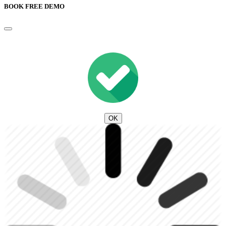
BOOK FREE DEMO
OK