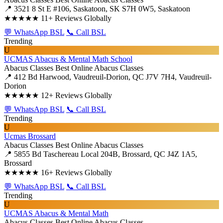
📍 3521 8 St E #106, Saskatoon, SK S7H 0W5, Saskatoon
★★★★★
11+ Reviews Globally
💬 WhatsApp BSL
📞 Call BSL
Trending
U
UCMAS Abacus & Mental Math School
Abacus Classes
Best Online Abacus Classes
📍 412 Bd Harwood, Vaudreuil-Dorion, QC J7V 7H4, Vaudreuil-
Dorion
★★★★★
12+ Reviews Globally
💬 WhatsApp BSL
📞 Call BSL
Trending
U
Ucmas Brossard
Abacus Classes
Best Online Abacus Classes
📍 5855 Bd Taschereau Local 204B, Brossard, QC J4Z 1A5,
Brossard
★★★★★
16+ Reviews Globally
💬 WhatsApp BSL
📞 Call BSL
Trending
U
UCMAS Abacus & Mental Math
Abacus Classes
Best Online Abacus Classes