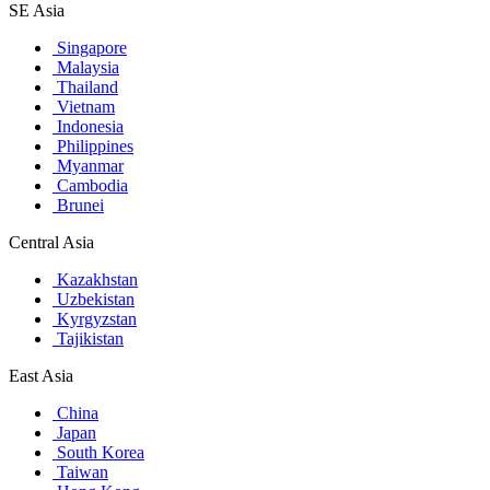
SE Asia
Singapore
Malaysia
Thailand
Vietnam
Indonesia
Philippines
Myanmar
Cambodia
Brunei
Central Asia
Kazakhstan
Uzbekistan
Kyrgyzstan
Tajikistan
East Asia
China
Japan
South Korea
Taiwan