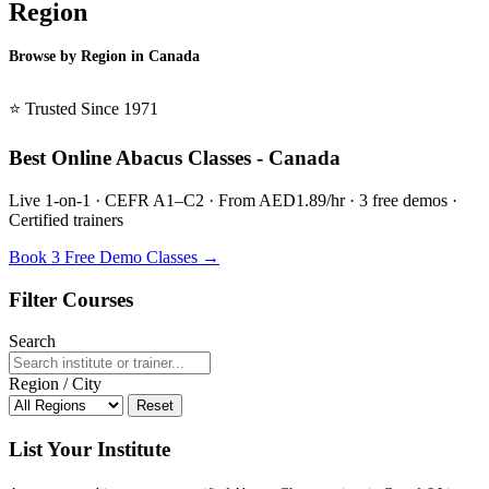
Region
Browse by Region in Canada
BSL Canada →
⭐ Trusted Since 1971
Best Online Abacus Classes - Canada
Live 1-on-1 · CEFR A1–C2 · From AED1.89/hr · 3 free demos ·
Certified trainers
Book 3 Free Demo Classes →
Filter Courses
Search
Region / City
Reset
List Your Institute