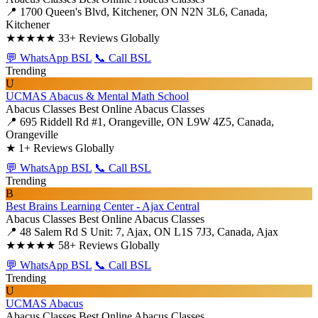
📍 1700 Queen's Blvd, Kitchener, ON N2N 3L6, Canada,
Kitchener
★★★★★
33+ Reviews Globally
💬 WhatsApp BSL
📞 Call BSL
Trending
U
UCMAS Abacus & Mental Math School
Abacus Classes
Best Online Abacus Classes
📍 695 Riddell Rd #1, Orangeville, ON L9W 4Z5, Canada,
Orangeville
★
1+ Reviews Globally
💬 WhatsApp BSL
📞 Call BSL
Trending
B
Best Brains Learning Center - Ajax Central
Abacus Classes
Best Online Abacus Classes
📍 48 Salem Rd S Unit: 7, Ajax, ON L1S 7J3, Canada, Ajax
★★★★★
58+ Reviews Globally
💬 WhatsApp BSL
📞 Call BSL
Trending
U
UCMAS Abacus
Abacus Classes
Best Online Abacus Classes