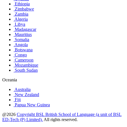
Ethiopia
Zimbabwe
Zambia
Algeria
Libya
Madagascar
Mauritius
Somalia
Angola
Botswana
Congo
Cameroon
Mozambique
South Sudan
Oceania
Australia
New Zealand
Fiji
Papua New Guinea
@2026
Copyright BSL British School of Language (a unit of BSL
ED-Tech (P) Limited).
All rights reserved.