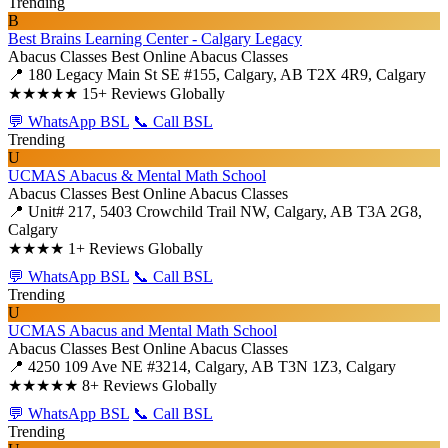
Trending
B
Best Brains Learning Center - Calgary Legacy
Abacus Classes
Best Online Abacus Classes
📍 180 Legacy Main St SE #155, Calgary, AB T2X 4R9, Calgary
★★★★★
15+ Reviews Globally
💬 WhatsApp BSL
📞 Call BSL
Trending
U
UCMAS Abacus & Mental Math School
Abacus Classes
Best Online Abacus Classes
📍 Unit# 217, 5403 Crowchild Trail NW, Calgary, AB T3A 2G8,
Calgary
★★★★
1+ Reviews Globally
💬 WhatsApp BSL
📞 Call BSL
Trending
U
UCMAS Abacus and Mental Math School
Abacus Classes
Best Online Abacus Classes
📍 4250 109 Ave NE #3214, Calgary, AB T3N 1Z3, Calgary
★★★★★
8+ Reviews Globally
💬 WhatsApp BSL
📞 Call BSL
Trending