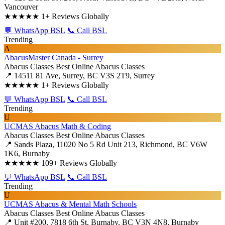
Vancouver
★★★★★
1+ Reviews Globally
💬 WhatsApp BSL
📞 Call BSL
Trending
A
AbacusMaster Canada - Surrey
Abacus Classes
Best Online Abacus Classes
📍 14511 81 Ave, Surrey, BC V3S 2T9, Surrey
★★★★★
1+ Reviews Globally
💬 WhatsApp BSL
📞 Call BSL
Trending
U
UCMAS Abacus Math & Coding
Abacus Classes
Best Online Abacus Classes
📍 Sands Plaza, 11020 No 5 Rd Unit 213, Richmond, BC V6W
1K6, Burnaby
★★★★★
109+ Reviews Globally
💬 WhatsApp BSL
📞 Call BSL
Trending
U
UCMAS Abacus & Mental Math Schools
Abacus Classes
Best Online Abacus Classes
📍 Unit #200, 7818 6th St, Burnaby, BC V3N 4N8, Burnaby