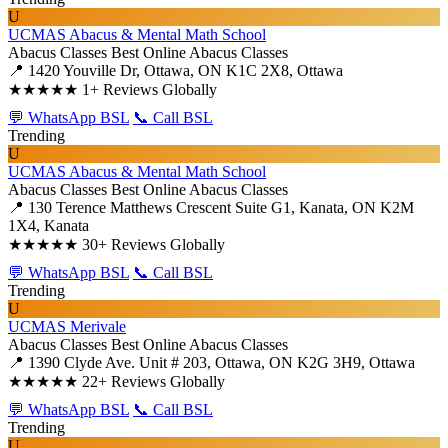
U
UCMAS Abacus & Mental Math School
Abacus Classes
Best Online Abacus Classes
📍 1420 Youville Dr, Ottawa, ON K1C 2X8, Ottawa
★★★★★
1+ Reviews Globally
💬 WhatsApp BSL
📞 Call BSL
Trending
U
UCMAS Abacus & Mental Math School
Abacus Classes
Best Online Abacus Classes
📍 130 Terence Matthews Crescent Suite G1, Kanata, ON K2M
1X4, Kanata
★★★★★
30+ Reviews Globally
💬 WhatsApp BSL
📞 Call BSL
Trending
U
UCMAS Merivale
Abacus Classes
Best Online Abacus Classes
📍 1390 Clyde Ave. Unit # 203, Ottawa, ON K2G 3H9, Ottawa
★★★★★
22+ Reviews Globally
💬 WhatsApp BSL
📞 Call BSL
Trending
U