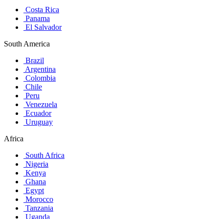
Costa Rica
Panama
El Salvador
South America
Brazil
Argentina
Colombia
Chile
Peru
Venezuela
Ecuador
Uruguay
Africa
South Africa
Nigeria
Kenya
Ghana
Egypt
Morocco
Tanzania
Uganda