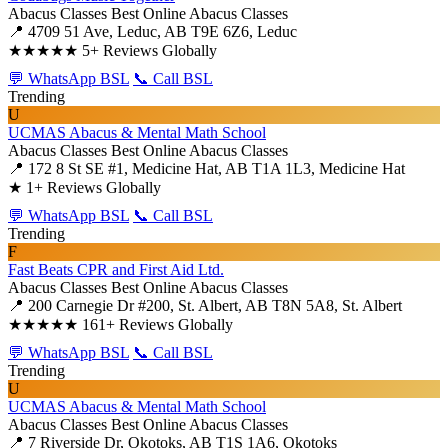
Abacus Classes
Best Online Abacus Classes
📍 4709 51 Ave, Leduc, AB T9E 6Z6, Leduc
★★★★★
5+ Reviews Globally
💬 WhatsApp BSL
📞 Call BSL
Trending
U
UCMAS Abacus & Mental Math School
Abacus Classes
Best Online Abacus Classes
📍 172 8 St SE #1, Medicine Hat, AB T1A 1L3, Medicine Hat
★
1+ Reviews Globally
💬 WhatsApp BSL
📞 Call BSL
Trending
F
Fast Beats CPR and First Aid Ltd.
Abacus Classes
Best Online Abacus Classes
📍 200 Carnegie Dr #200, St. Albert, AB T8N 5A8, St. Albert
★★★★★
161+ Reviews Globally
💬 WhatsApp BSL
📞 Call BSL
Trending
U
UCMAS Abacus & Mental Math School
Abacus Classes
Best Online Abacus Classes
📍 7 Riverside Dr, Okotoks, AB T1S 1A6, Okotoks