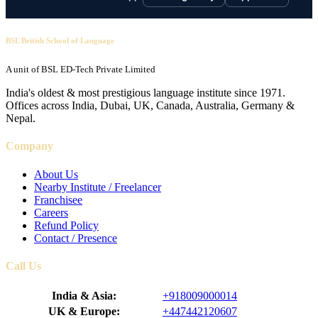
BSL British School of Language
A unit of BSL ED-Tech Private Limited
India's oldest & most prestigious language institute since 1971.
Offices across India, Dubai, UK, Canada, Australia, Germany &
Nepal.
Company
About Us
Nearby Institute / Freelancer
Franchisee
Careers
Refund Policy
Contact / Presence
Call Us
India & Asia:
+918009000014
UK & Europe:
+447442120607