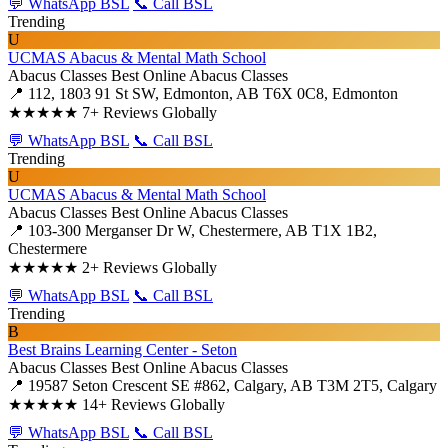
💬 WhatsApp BSL
📞 Call BSL
Trending
U
UCMAS Abacus & Mental Math School
Abacus Classes
Best Online Abacus Classes
📍 112, 1803 91 St SW, Edmonton, AB T6X 0C8, Edmonton
★★★★★
7+ Reviews Globally
💬 WhatsApp BSL
📞 Call BSL
Trending
U
UCMAS Abacus & Mental Math School
Abacus Classes
Best Online Abacus Classes
📍 103-300 Merganser Dr W, Chestermere, AB T1X 1B2,
Chestermere
★★★★★
2+ Reviews Globally
💬 WhatsApp BSL
📞 Call BSL
Trending
B
Best Brains Learning Center - Seton
Abacus Classes
Best Online Abacus Classes
📍 19587 Seton Crescent SE #862, Calgary, AB T3M 2T5, Calgary
★★★★★
14+ Reviews Globally
💬 WhatsApp BSL
📞 Call BSL