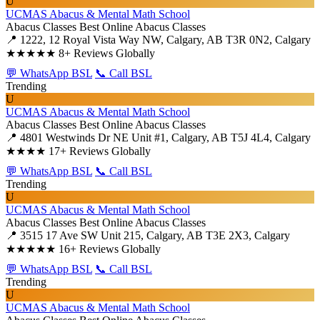
U
UCMAS Abacus & Mental Math School
Abacus Classes
Best Online Abacus Classes
📍 1222, 12 Royal Vista Way NW, Calgary, AB T3R 0N2, Calgary
★★★★★
8+ Reviews Globally
💬 WhatsApp BSL
📞 Call BSL
Trending
U
UCMAS Abacus & Mental Math School
Abacus Classes
Best Online Abacus Classes
📍 4801 Westwinds Dr NE Unit #1, Calgary, AB T5J 4L4, Calgary
★★★★
17+ Reviews Globally
💬 WhatsApp BSL
📞 Call BSL
Trending
U
UCMAS Abacus & Mental Math School
Abacus Classes
Best Online Abacus Classes
📍 3515 17 Ave SW Unit 215, Calgary, AB T3E 2X3, Calgary
★★★★★
16+ Reviews Globally
💬 WhatsApp BSL
📞 Call BSL
Trending
U
UCMAS Abacus & Mental Math School