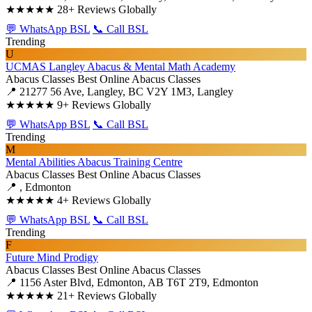
★★★★★
28+ Reviews Globally
💬 WhatsApp BSL
📞 Call BSL
Trending
U
UCMAS Langley Abacus & Mental Math Academy
Abacus Classes
Best Online Abacus Classes
📍 21277 56 Ave, Langley, BC V2Y 1M3, Langley
★★★★★
9+ Reviews Globally
💬 WhatsApp BSL
📞 Call BSL
Trending
M
Mental Abilities Abacus Training Centre
Abacus Classes
Best Online Abacus Classes
📍 , Edmonton
★★★★★
4+ Reviews Globally
💬 WhatsApp BSL
📞 Call BSL
Trending
F
Future Mind Prodigy
Abacus Classes
Best Online Abacus Classes
📍 1156 Aster Blvd, Edmonton, AB T6T 2T9, Edmonton
★★★★★
21+ Reviews Globally