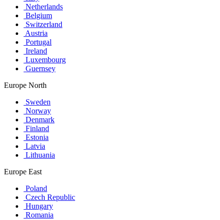
Netherlands
Belgium
Switzerland
Austria
Portugal
Ireland
Luxembourg
Guernsey
Europe North
Sweden
Norway
Denmark
Finland
Estonia
Latvia
Lithuania
Europe East
Poland
Czech Republic
Hungary
Romania