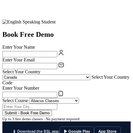
Book Free Demo
Enter Your Name
Enter Your Email
Select Your Country
Select Your Country
Code
Enter Your Number
Select Course
Submit - Book Free Demo
Up to 3 free demo classes · No payment required
📱 Download the BSL app:
▶ Google Play
App Store