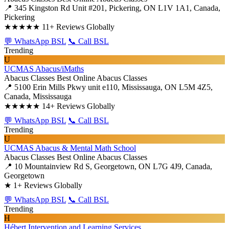
📍 345 Kingston Rd Unit #201, Pickering, ON L1V 1A1, Canada,
Pickering
★★★★★
11+ Reviews Globally
💬 WhatsApp BSL
📞 Call BSL
Trending
U
UCMAS Abacus/iMaths
Abacus Classes
Best Online Abacus Classes
📍 5100 Erin Mills Pkwy unit e110, Mississauga, ON L5M 4Z5,
Canada, Mississauga
★★★★★
14+ Reviews Globally
💬 WhatsApp BSL
📞 Call BSL
Trending
U
UCMAS Abacus & Mental Math School
Abacus Classes
Best Online Abacus Classes
📍 10 Mountainview Rd S, Georgetown, ON L7G 4J9, Canada,
Georgetown
★
1+ Reviews Globally
💬 WhatsApp BSL
📞 Call BSL
Trending
H
Hébert Intervention and Learning Services