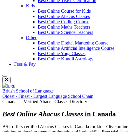
Best Online TEFL Certification
Kids
Best Online Course for Kids
Best Online Abacus Classes
Best Online Coding Course
Best Online Maths Teachers
Best Online Science Teachers
Other
Best Online Digital Marketing Course
Best Online Artificial Intelligence Course
Best Online Yoga Classes
Best Online Kundli Astrology
Fees & Pay
British School of Language
Oldest · Finest · Largest Language School Chain
Canada — Verified Abacus Classes Directory
Best Online Abacus Classes
in Canada
BSL offers certified Abacus Classes in Canada for kids ? live online
training to develop mental arithmetic and brain skills. Free trial class