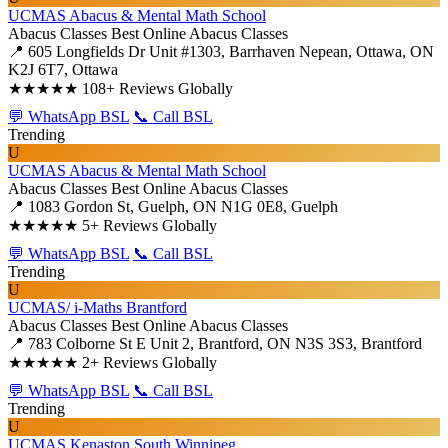
UCMAS Abacus & Mental Math School
Abacus Classes
Best Online Abacus Classes
📍 605 Longfields Dr Unit #1303, Barrhaven Nepean, Ottawa, ON
K2J 6T7, Ottawa
★★★★★
108+ Reviews Globally
💬 WhatsApp BSL
📞 Call BSL
Trending
U
UCMAS Abacus & Mental Math School
Abacus Classes
Best Online Abacus Classes
📍 1083 Gordon St, Guelph, ON N1G 0E8, Guelph
★★★★★
5+ Reviews Globally
💬 WhatsApp BSL
📞 Call BSL
Trending
U
UCMAS/ i-Maths Brantford
Abacus Classes
Best Online Abacus Classes
📍 783 Colborne St E Unit 2, Brantford, ON N3S 3S3, Brantford
★★★★★
2+ Reviews Globally
💬 WhatsApp BSL
📞 Call BSL
Trending
U
UCMAS Kenaston South Winnipeg