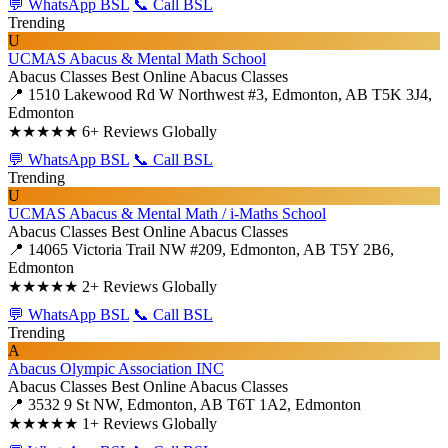
💬 WhatsApp BSL
📞 Call BSL
Trending
U
UCMAS Abacus & Mental Math School
Abacus Classes
Best Online Abacus Classes
📍 1510 Lakewood Rd W Northwest #3, Edmonton, AB T5K 3J4,
Edmonton
★★★★★
6+ Reviews Globally
💬 WhatsApp BSL
📞 Call BSL
Trending
U
UCMAS Abacus & Mental Math / i-Maths School
Abacus Classes
Best Online Abacus Classes
📍 14065 Victoria Trail NW #209, Edmonton, AB T5Y 2B6,
Edmonton
★★★★★
2+ Reviews Globally
💬 WhatsApp BSL
📞 Call BSL
Trending
A
Abacus Olympic Association INC
Abacus Classes
Best Online Abacus Classes
📍 3532 9 St NW, Edmonton, AB T6T 1A2, Edmonton
★★★★★
1+ Reviews Globally