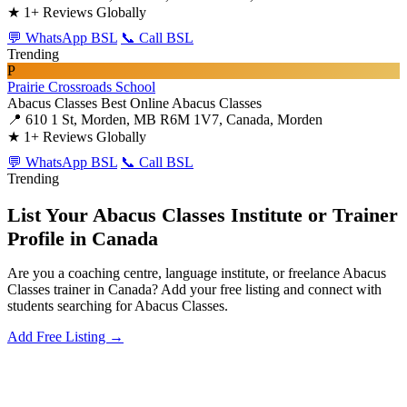
★
1+ Reviews Globally
💬 WhatsApp BSL
📞 Call BSL
Trending
P
Prairie Crossroads School
Abacus Classes
Best Online Abacus Classes
📍 610 1 St, Morden, MB R6M 1V7, Canada, Morden
★
1+ Reviews Globally
💬 WhatsApp BSL
📞 Call BSL
Trending
List Your Abacus Classes Institute or Trainer
Profile in Canada
Are you a coaching centre, language institute, or freelance Abacus
Classes trainer in Canada? Add your free listing and connect with
students searching for Abacus Classes.
Add Free Listing →