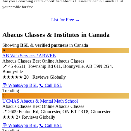
Are you a coaching centre or certified Abacus Classes trainer in Canada? List
your profile for free.
List for Free →
Abacus Classes & Institutes in Canada
Showing
BSL & verified partners
in Canada
A
AB Web Services / ABWEB
Abacus Classes
Best Online Abacus Classes
📍 45 46511, Township Rd 611, Bonnyville, AB T9N 2G4,
Bonnyville
★★★★★
20+ Reviews Globally
💬 WhatsApp BSL
📞 Call BSL
Trending
U
UCMAS Abacus & Mental Math School
Abacus Classes
Best Online Abacus Classes
📍 2609 Fenton Rd, Gloucester, ON K1T 3T8, Gloucester
★★★
2+ Reviews Globally
💬 WhatsApp BSL
📞 Call BSL
Trending