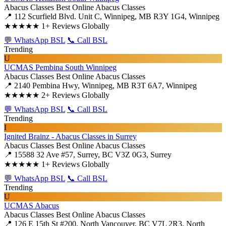
Abacus Classes
Best Online Abacus Classes
📍 112 Scurfield Blvd. Unit C, Winnipeg, MB R3Y 1G4, Winnipeg
★★★★★
1+ Reviews Globally
💬 WhatsApp BSL
📞 Call BSL
Trending
U
UCMAS Pembina South Winnipeg
Abacus Classes
Best Online Abacus Classes
📍 2140 Pembina Hwy, Winnipeg, MB R3T 6A7, Winnipeg
★★★★★
2+ Reviews Globally
💬 WhatsApp BSL
📞 Call BSL
Trending
I
Ignited Brainz - Abacus Classes in Surrey
Abacus Classes
Best Online Abacus Classes
📍 15588 32 Ave #57, Surrey, BC V3Z 0G3, Surrey
★★★★★
1+ Reviews Globally
💬 WhatsApp BSL
📞 Call BSL
Trending
U
UCMAS Abacus
Abacus Classes
Best Online Abacus Classes
📍 126 E 15th St #200, North Vancouver, BC V7L 2R3, North