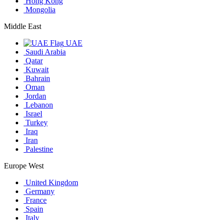
Hong Kong
Mongolia
Middle East
UAE
Saudi Arabia
Qatar
Kuwait
Bahrain
Oman
Jordan
Lebanon
Israel
Turkey
Iraq
Iran
Palestine
Europe West
United Kingdom
Germany
France
Spain
Italy