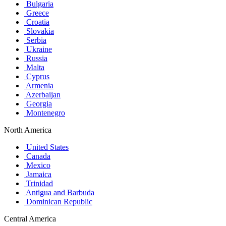
Bulgaria
Greece
Croatia
Slovakia
Serbia
Ukraine
Russia
Malta
Cyprus
Armenia
Azerbaijan
Georgia
Montenegro
North America
United States
Canada
Mexico
Jamaica
Trinidad
Antigua and Barbuda
Dominican Republic
Central America