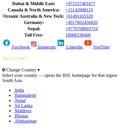
Dubai & Middle East:
+971557401677
Canada & North America:
+15142988119
Oceanic Australia & New York:
+61491165528
Germany:
+4917662456820
Nepal:
+9779708093719
Toll Free:
18008338400
Facebook
Instagram
Linkedin
YouTube
Quick Links
🌐
Change Country
▾
Select your country — opens the BSL homepage for that region
South Asia
India
Bangladesh
Nepal
Sri Lanka
Maldives
Bhutan
Afghanistan