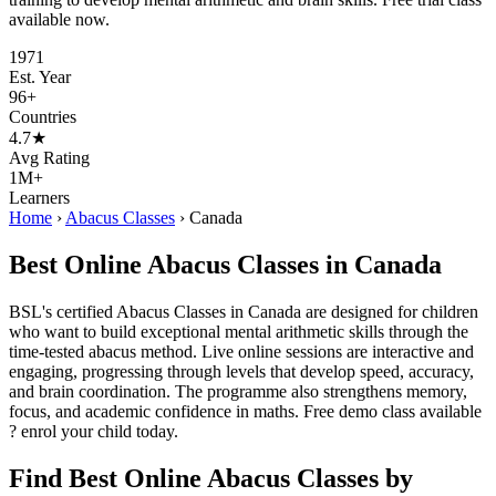
available now.
1971
Est. Year
96+
Countries
4.7★
Avg Rating
1M+
Learners
Home
›
Abacus Classes
›
Canada
Best Online Abacus Classes in Canada
BSL's certified Abacus Classes in Canada are designed for children
who want to build exceptional mental arithmetic skills through the
time-tested abacus method. Live online sessions are interactive and
engaging, progressing through levels that develop speed, accuracy,
and brain coordination. The programme also strengthens memory,
focus, and academic confidence in maths. Free demo class available
? enrol your child today.
Find Best Online Abacus Classes by