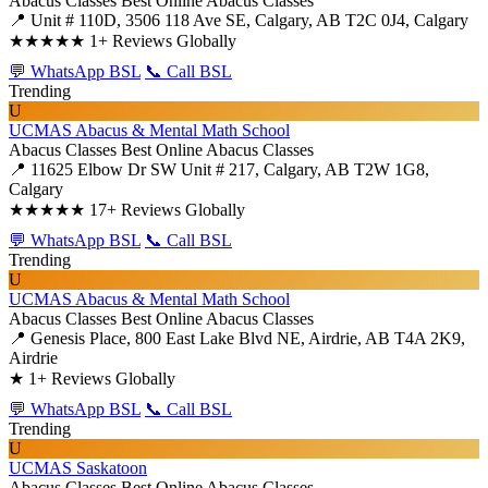
Abacus Classes
Best Online Abacus Classes
📍 Unit # 110D, 3506 118 Ave SE, Calgary, AB T2C 0J4, Calgary
★★★★★
1+ Reviews Globally
💬 WhatsApp BSL
📞 Call BSL
Trending
U
UCMAS Abacus & Mental Math School
Abacus Classes
Best Online Abacus Classes
📍 11625 Elbow Dr SW Unit # 217, Calgary, AB T2W 1G8,
Calgary
★★★★★
17+ Reviews Globally
💬 WhatsApp BSL
📞 Call BSL
Trending
U
UCMAS Abacus & Mental Math School
Abacus Classes
Best Online Abacus Classes
📍 Genesis Place, 800 East Lake Blvd NE, Airdrie, AB T4A 2K9,
Airdrie
★
1+ Reviews Globally
💬 WhatsApp BSL
📞 Call BSL
Trending
U
UCMAS Saskatoon
Abacus Classes
Best Online Abacus Classes